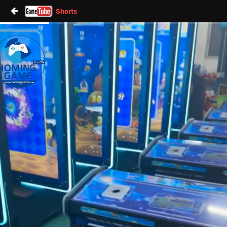
Shorts