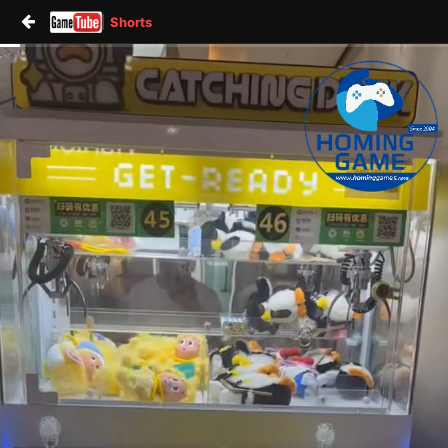
Shorts