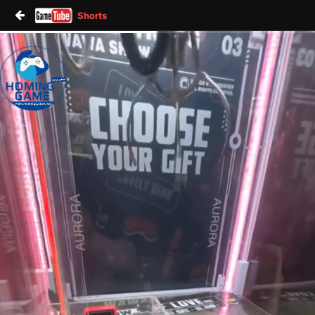
Shorts