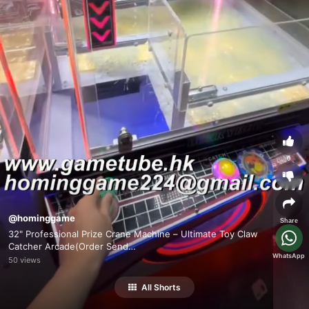
0
@hominggame
Share
32" Professional Prize Crane Machine – Ultimate Toy Claw
Catcher Arcade(Order Send
WhatsApp
Email:hominggame224@gmail.com)
50 views
All Shorts