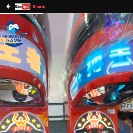
Shorts