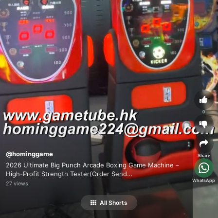
0
@hominggame
Share
2026 Ultimate Big Punch Arcade Boxing Game Machine –
High-Profit Strength Tester(Order Send
WhatsApp
Email:hominggame224@gmail.com)
27 views
All Shorts