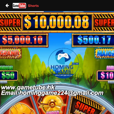
Shorts