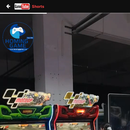
Shorts